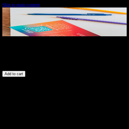
Skip to main content
Pens
$5.00
Add to cart
Free US shipping
Ships in 2–3 business days
Secure checkout
Description