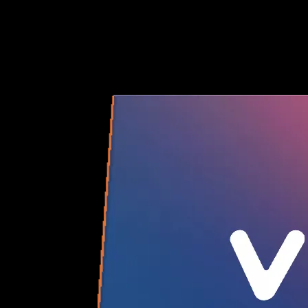
you need.