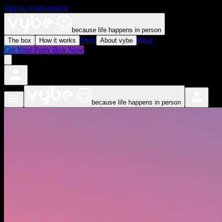
Skip to main content
because life happens in person
Shop
Blog
The box
How it works
About vybe
Get Your Party Box Now
because life happens in person