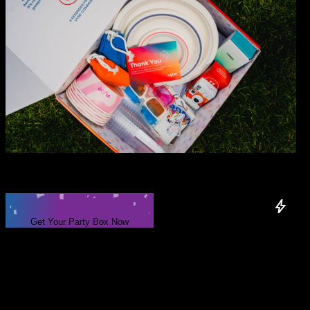
Your next party
is
one box
away.
Exclusive Items & Extras
Get Your Party Box Now
Only
300
boxes available!
What’s
in the party box?
Your next party or event, delivered to your doorstep with everything