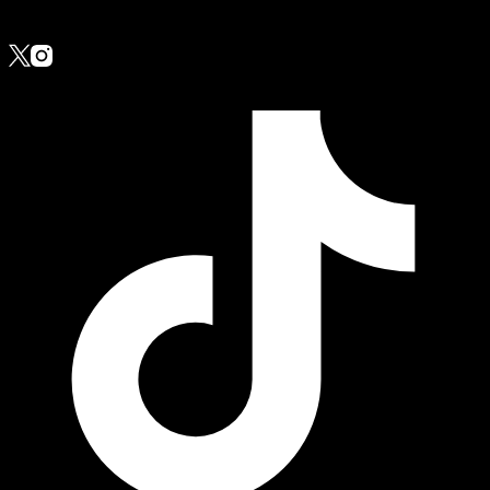
Follow Us