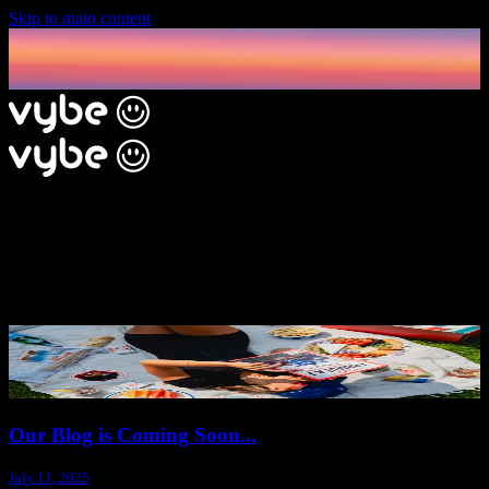
Skip to main content
The Vybe Blog
Explore our blog for inspiring party posts, hosting insights, and
unique perspectives from experienced hosts.
Our Blog is Coming Soon...
July 11, 2025