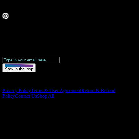
Stay in the loop.
Get updates &
exclusive drops.
Stay in the loop
Our Links
Privacy Policy
Terms & User Agreement
Return & Refund
Policy
Contact Us
Shop All
©
2026
Vybe Parties. All rights reserved.